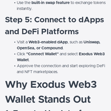
Use the
built-in swap feature
to exchange tokens
instantly.
Step 5: Connect to dApps
and DeFi Platforms
Visit a
Web3-enabled dApp
, such as
Uniswap,
OpenSea, or Compound
.
Click
"Connect Wallet"
and select
Exodus Web3
Wallet
.
Approve the connection and start exploring DeFi
and NFT marketplaces.
Why Exodus Web3
Wallet Stands Out