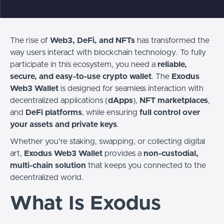
The rise of
Web3, DeFi, and NFTs
has transformed the
way users interact with blockchain technology. To fully
participate in this ecosystem, you need a
reliable,
secure, and easy-to-use crypto wallet
. The
Exodus
Web3 Wallet
is designed for seamless interaction with
decentralized applications (
dApps
),
NFT marketplaces
,
and
DeFi platforms
, while ensuring
full control over
your assets and private keys
.
Whether you're staking, swapping, or collecting digital
art,
Exodus Web3 Wallet
provides a
non-custodial,
multi-chain solution
that keeps you connected to the
decentralized world.
What Is Exodus