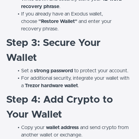
recovery phrase
.
If you already have an Exodus wallet,
choose
"Restore Wallet"
and enter your
recovery phrase.
Step 3: Secure Your
Wallet
Set a
strong password
to protect your account.
For additional security, integrate your wallet with
a
Trezor hardware wallet
.
Step 4: Add Crypto to
Your Wallet
Copy your
wallet address
and send crypto from
another wallet or exchange.