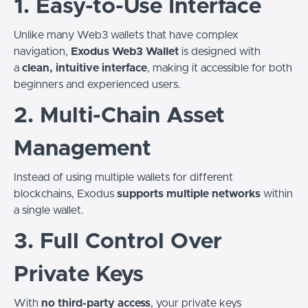
1. Easy-to-Use Interface
Unlike many Web3 wallets that have complex
navigation,
Exodus Web3 Wallet
is designed with
a
clean, intuitive interface
, making it accessible for both
beginners and experienced users.
2. Multi-Chain Asset
Management
Instead of using multiple wallets for different
blockchains, Exodus
supports multiple networks
within
a single wallet.
3. Full Control Over
Private Keys
With
no third-party access
, your private keys