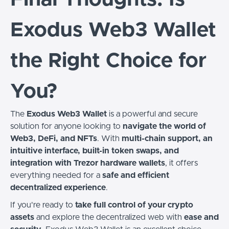
Exodus Web3 Wallet
the Right Choice for
You?
The
Exodus Web3 Wallet
is a powerful and secure
solution for anyone looking to
navigate the world of
Web3, DeFi, and NFTs
. With
multi-chain support, an
intuitive interface, built-in token swaps, and
integration with Trezor hardware wallets
, it offers
everything needed for a
safe and efficient
decentralized experience
.
If you're ready to
take full control of your crypto
assets
and explore the decentralized web with
ease and