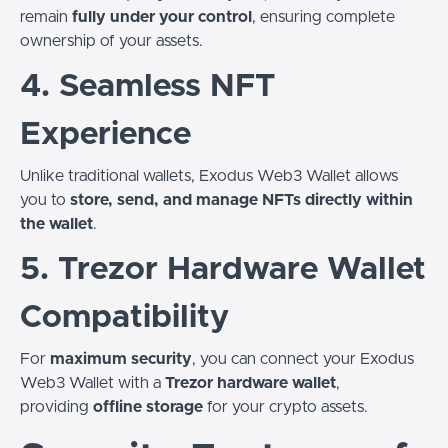
remain
fully under your control
, ensuring complete
ownership of your assets.
4. Seamless NFT
Experience
Unlike traditional wallets, Exodus Web3 Wallet allows
you to
store, send, and manage NFTs directly within
the wallet
.
5. Trezor Hardware Wallet
Compatibility
For
maximum security
, you can connect your Exodus
Web3 Wallet with a
Trezor hardware wallet
,
providing
offline storage
for your crypto assets.