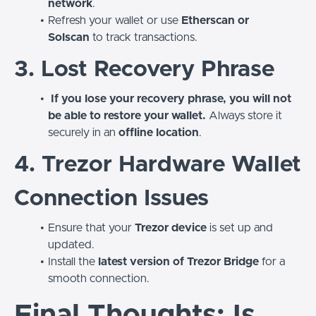
network
.
Refresh your wallet or use
Etherscan or
Solscan
to track transactions.
3. Lost Recovery Phrase
If you lose your recovery phrase, you will not
be able to restore your wallet.
Always store it
securely in an
offline location
.
4. Trezor Hardware Wallet
Connection Issues
Ensure that your
Trezor device
is set up and
updated.
Install the
latest version of Trezor Bridge
for a
smooth connection.
Final Thoughts: Is