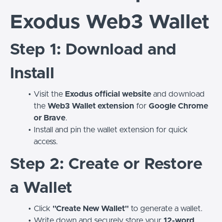
Exodus Web3 Wallet
Step 1: Download and
Install
Visit the
Exodus official website
and download
the
Web3 Wallet extension
for
Google Chrome
or Brave
.
Install and pin the wallet extension for quick
access.
Step 2: Create or Restore
a Wallet
Click
"Create New Wallet"
to generate a wallet.
Write down and securely store your
12-word