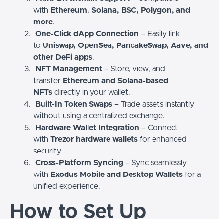
with
Ethereum, Solana, BSC, Polygon, and
more
.
One-Click dApp Connection
– Easily link
to
Uniswap, OpenSea, PancakeSwap, Aave, and
other DeFi apps
.
NFT Management
– Store, view, and
transfer
Ethereum and Solana-based
NFTs
directly in your wallet.
Built-In Token Swaps
– Trade assets instantly
without using a centralized exchange.
Hardware Wallet Integration
– Connect
with
Trezor hardware wallets
for enhanced
security.
Cross-Platform Syncing
– Sync seamlessly
with
Exodus Mobile and Desktop Wallets
for a
unified experience.
How to Set Up