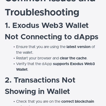
Troubleshooting
1. Exodus Web3 Wallet
Not Connecting to dApps
Ensure that you are using the
latest version
of
the wallet.
Restart your browser and
clear the cache
.
Verify that the dApp
supports Exodus Web3
Wallet
.
2. Transactions Not
Showing in Wallet
Check that you are on the
correct blockchain