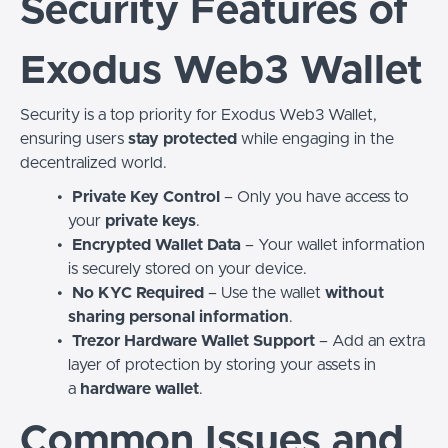
Security Features of
Exodus Web3 Wallet
Security is a top priority for Exodus Web3 Wallet,
ensuring users
stay protected
while engaging in the
decentralized world.
Private Key Control
– Only you have access to
your
private keys
.
Encrypted Wallet Data
– Your wallet information
is securely stored on your device.
No KYC Required
– Use the wallet
without
sharing personal information
.
Trezor Hardware Wallet Support
– Add an extra
layer of protection by storing your assets in
a
hardware wallet
.
Common Issues and