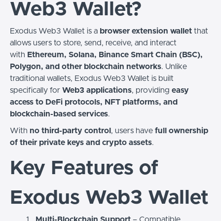
Web3 Wallet?
Exodus Web3 Wallet is a
browser extension wallet
that
allows users to store, send, receive, and interact
with
Ethereum, Solana, Binance Smart Chain (BSC),
Polygon, and other blockchain networks
. Unlike
traditional wallets, Exodus Web3 Wallet is built
specifically for
Web3 applications
, providing
easy
access to DeFi protocols, NFT platforms, and
blockchain-based services
.
With
no third-party control
, users have
full ownership
of their private keys and crypto assets
.
Key Features of
Exodus Web3 Wallet
Multi-Blockchain Support
– Compatible